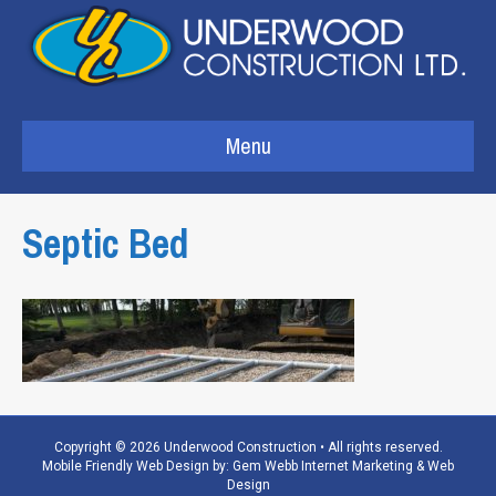
Menu
Septic Bed
Copyright © 2026 Underwood Construction • All rights reserved.
Mobile Friendly Web Design by:
Gem Webb Internet Marketing & Web
Design