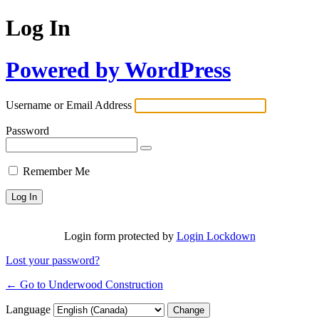
Log In
Powered by WordPress
Username or Email Address
Password
Remember Me
Login form protected by
Login Lockdown
Lost your password?
← Go to Underwood Construction
Language