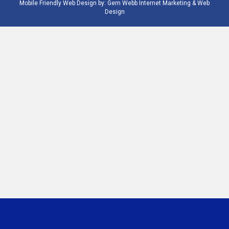
Mobile Friendly Web Design by:
Gem Webb Internet Marketing & Web
Design
Phone
Email
Number
Address