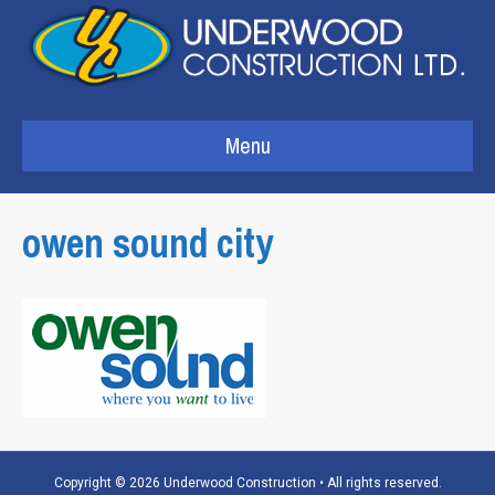
Menu
owen sound city
Copyright © 2026 Underwood Construction • All rights reserved.