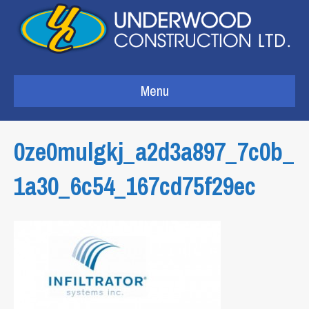
Menu
0ze0mulgkj_a2d3a897_7c0b_
1a30_6c54_167cd75f29ec