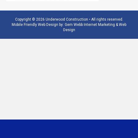
Copyright © 2026 Underwood Construction • All rights reserved.
Mobile Friendly Web Design by:
Gem Webb Internet Marketing & Web
Design
Phone
Email
Number
Address