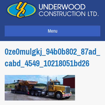
Menu
0ze0mulgkj_94b0b802_87ad_
cabd_4549_10218051bd26