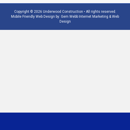
Copyright © 2026 Underwood Construction • All rights reserved.
Mobile Friendly Web Design by:
Gem Webb Internet Marketing & Web
Design
Phone
Email
Number
Address