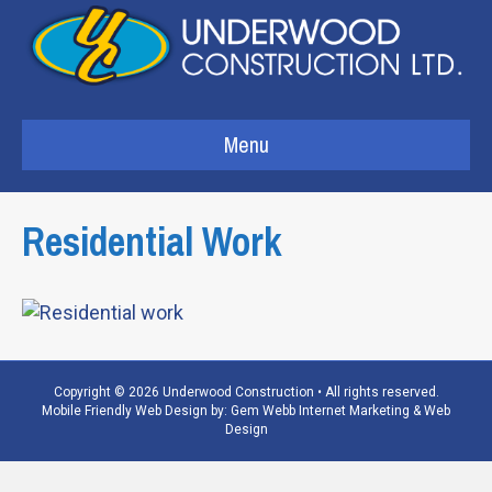
Menu
Residential Work
Copyright © 2026 Underwood Construction • All rights reserved.
Mobile Friendly Web Design by:
Gem Webb Internet Marketing & Web
Design