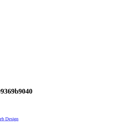
99369b9040
eb Design