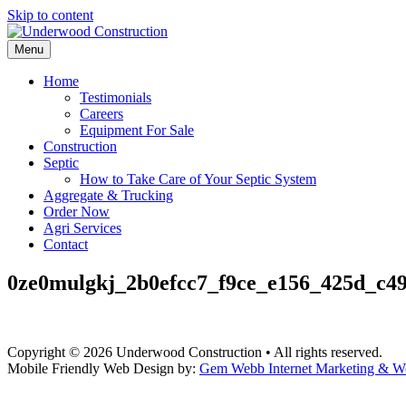
Skip to content
Menu
Home
Testimonials
Careers
Equipment For Sale
Construction
Septic
How to Take Care of Your Septic System
Aggregate & Trucking
Order Now
Agri Services
Contact
0ze0mulgkj_2b0efcc7_f9ce_e156_425d_c4
Copyright © 2026 Underwood Construction • All rights reserved.
Mobile Friendly Web Design by:
Gem Webb Internet Marketing & W