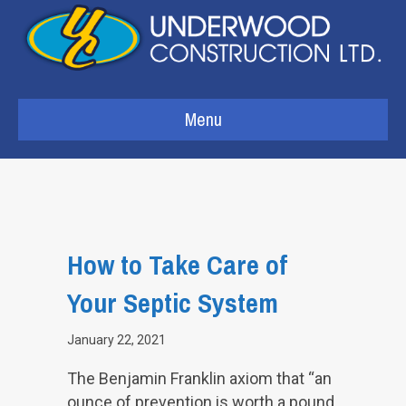
Menu
How to Take Care of
Your Septic System
January 22, 2021
The Benjamin Franklin axiom that “an
ounce of prevention is worth a pound