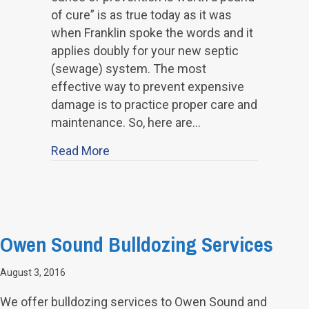
of cure” is as true today as it was
when Franklin spoke the words and it
applies doubly for your new septic
(sewage) system. The most
effective way to prevent expensive
damage is to practice proper care and
maintenance. So, here are…
about How to Take Care of Your Sep
Read More
Owen Sound Bulldozing Services
August 3, 2016
We offer bulldozing services to Owen Sound and