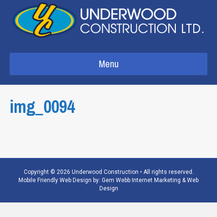
Menu
img_0094
Copyright © 2026 Underwood Construction • All rights reserved.
Mobile Friendly Web Design by:
Gem Webb Internet Marketing & Web
Design